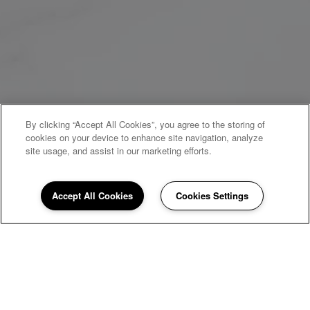
By clicking “Accept All Cookies”, you agree to the storing of
cookies on your device to enhance site navigation, analyze
site usage, and assist in our marketing efforts.
Accept All Cookies
Cookies Settings
WELCOME HOME
Newport Square