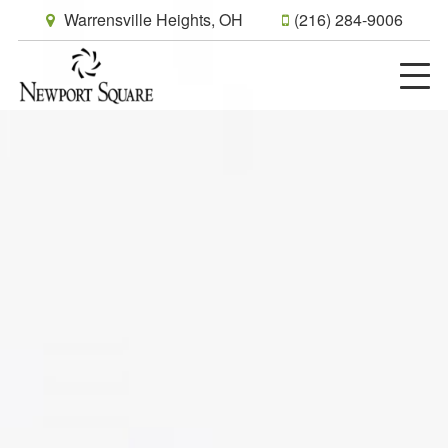
Warrensville Heights, OH
(216) 284-9006