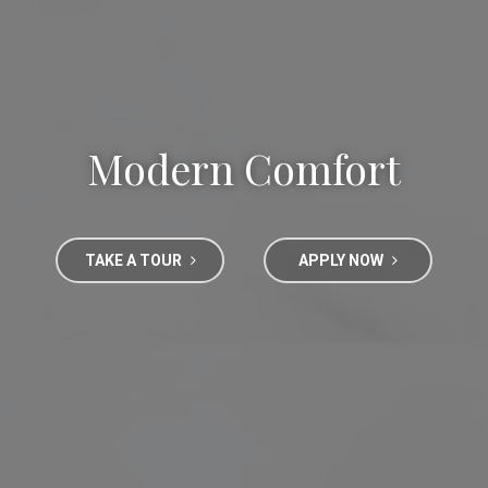
Modern Comfort
TAKE A TOUR
APPLY NOW