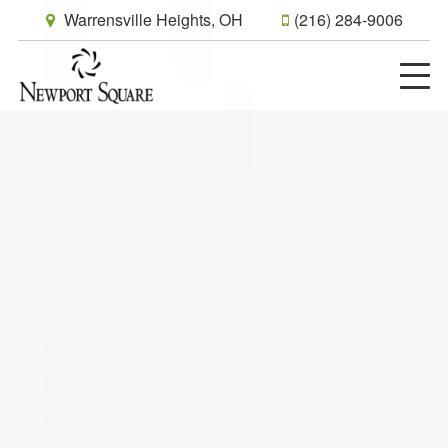
Warrensville Heights, OH
(216) 284-9006