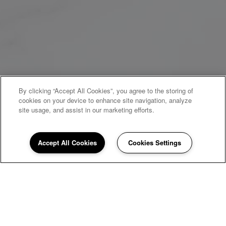
By clicking “Accept All Cookies”, you agree to the storing of
cookies on your device to enhance site navigation, analyze
site usage, and assist in our marketing efforts.
Accept All Cookies
Cookies Settings
WELCOME HOME
Newport Square