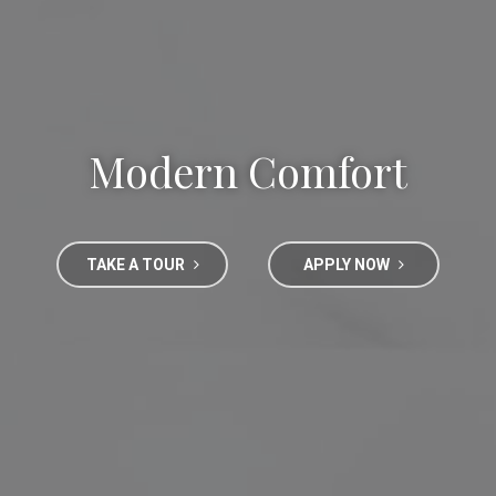
Modern Comfort
TAKE A TOUR
APPLY NOW